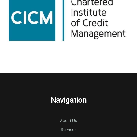
Navigation
About Us
Services