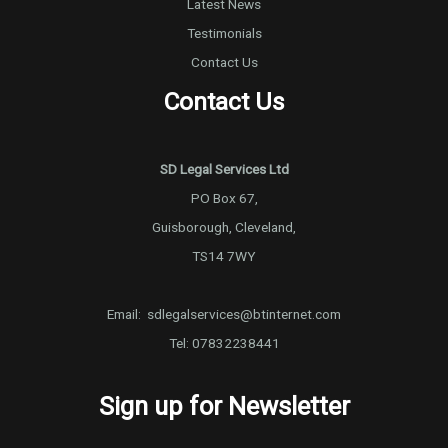
Latest News
Testimonials
Contact Us
Contact Us
SD Legal Services Ltd
PO Box 67,
Guisborough, Cleveland,
TS14 7WY
Email:
sdlegalservices@btinternet.com
Tel:
07832238441
Sign up for Newsletter