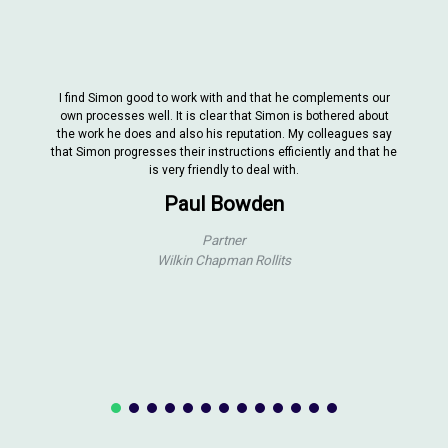
I find Simon good to work with and that he complements our
own processes well. It is clear that Simon is bothered about
the work he does and also his reputation. My colleagues say
that Simon progresses their instructions efficiently and that he
is very friendly to deal with.
Paul Bowden
Partner
Wilkin Chapman Rollits