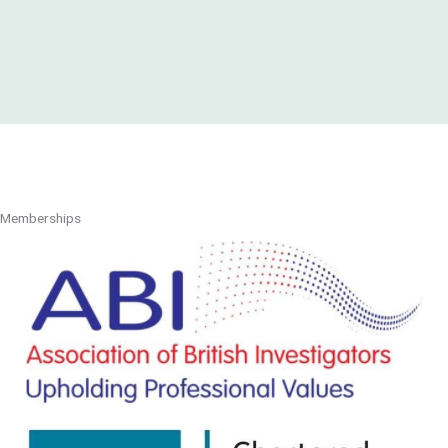
Memberships